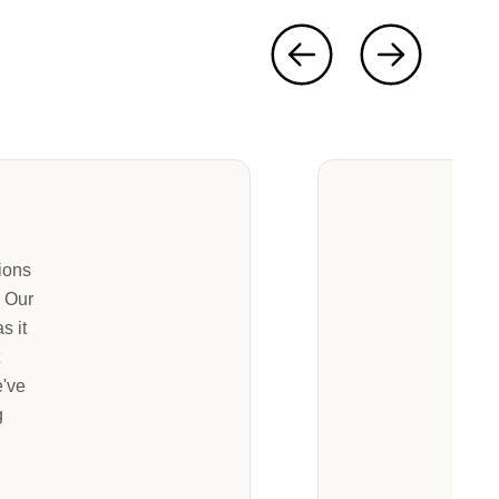
ions
. Our
s it
t
e've
g