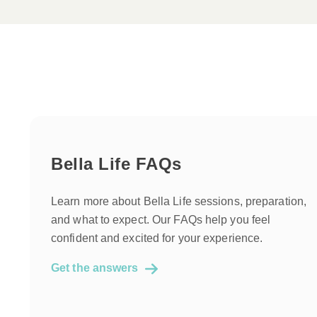
Bella Life FAQs
Learn more about Bella Life sessions, preparation,
and what to expect. Our FAQs help you feel
confident and excited for your experience.
Get the answers