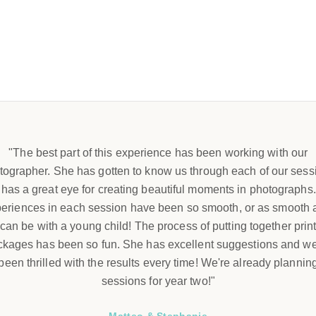
"The best part of this experience has been working with our
tographer. She has gotten to know us through each of our sess
has a great eye for creating beautiful moments in photographs
eriences in each session have been so smooth, or as smooth a
can be with a young child! The process of putting together prin
ckages has been so fun. She has excellent suggestions and w
been thrilled with the results every time! We're already plannin
sessions for year two!"
Matteo & Stephanie