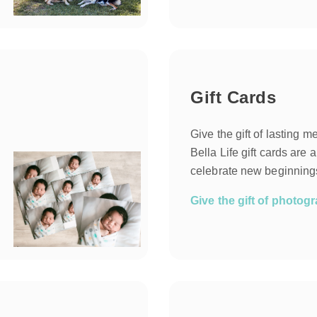
Gift Cards
Give the gift of lasting 
Bella Life gift cards are 
celebrate new beginnings
Give the gift of photo