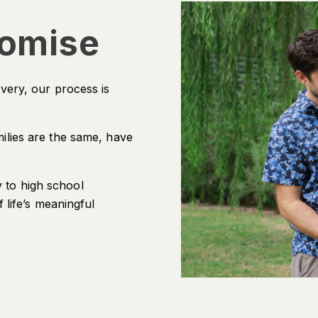
romise
ivery, our process is
ilies are the same, have
to high school
 life’s meaningful