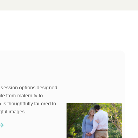
 session options designed
ife from maternity to
is thoughtfully tailored to
gful images.