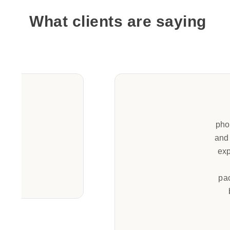
What clients are saying
pho
and 
exp
pa