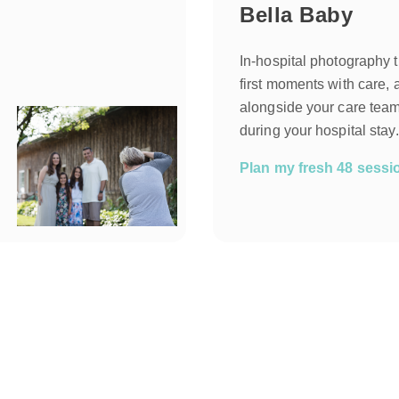
Bella Baby
In-hospital photography 
first moments with care, 
alongside your care team
during your hospital stay.
Plan my fresh 48 sess