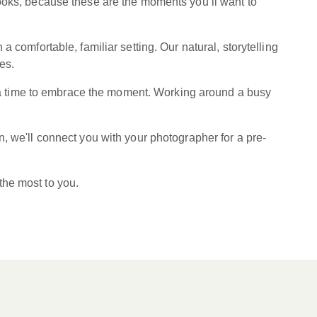
looks, because these are the moments you’ll want to
 comfortable, familiar setting. Our natural, storytelling
es.
xtra time to embrace the moment. Working around a busy
, we'll connect you with your photographer for a pre-
the most to you.