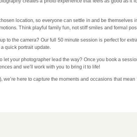
tography creates a photo experience that feels as good as it 
hosen location, so everyone can settle in and be themselves in a
tions. Think playful family fun, not stiff smiles and formal pos
m up to the camera? Our full 50 minute session is perfect for e
 a quick portrait update.
 to let your photographer lead the way? Once you book a session
ces and we'll work with you to bring it to life!
), we’re here to capture the moments and occasions that mean 