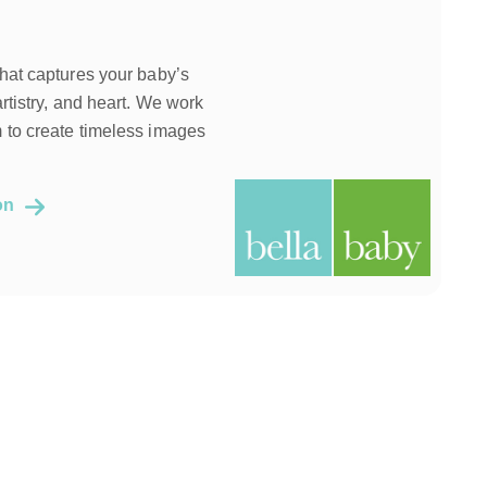
that captures your baby’s
artistry, and heart. We work
 to create timeless images
ion