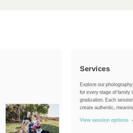
Services
Explore our photography
for every stage of family l
graduation. Each session 
create authentic, meanin
View session options