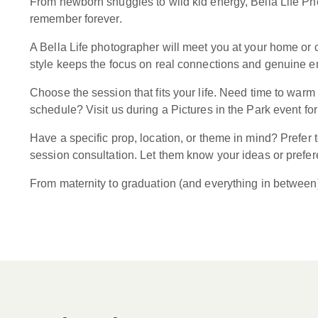
From newborn snuggles to wild kid energy, Bella Life Pho
remember forever.
A Bella Life photographer will meet you at your home or c
style keeps the focus on real connections and genuine emo
Choose the session that fits your life. Need time to war
schedule? Visit us during a Pictures in the Park event for
Have a specific prop, location, or theme in mind? Prefer
session consultation. Let them know your ideas or preferen
From maternity to graduation (and everything in between