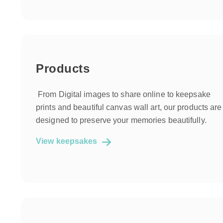
Products
From Digital images to share online to keepsake
prints and beautiful canvas wall art, our products are
designed to preserve your memories beautifully.
View keepsakes