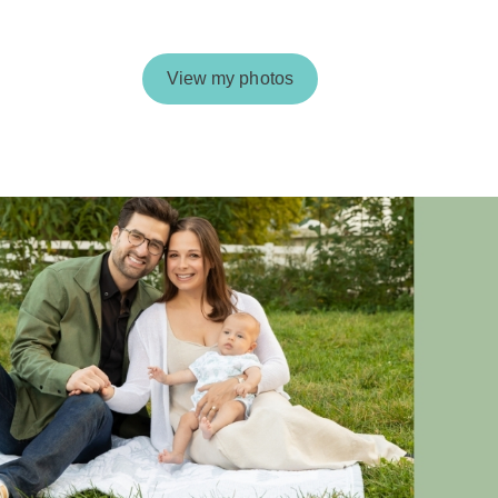
View my photos