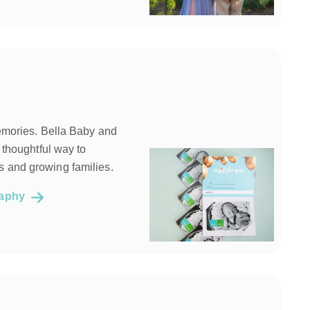
memories. Bella Baby and
a thoughtful way to
 and growing families.
graphy