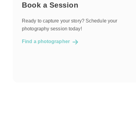
Book a Session
Ready to capture your story? Schedule your
photography session today!
Find a photographer