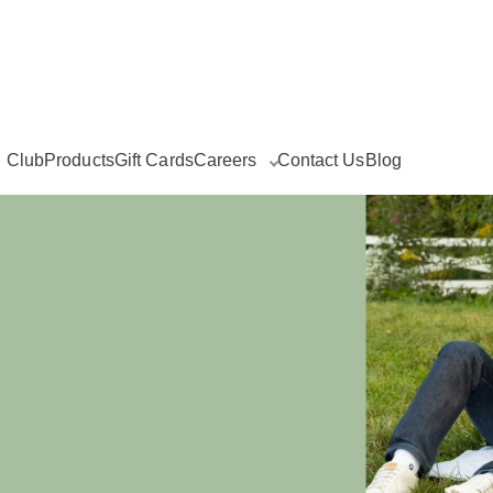
g Club
Products
Gift Cards
Careers
Contact Us
Blog