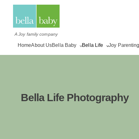
A Joy family company
Home
About Us
Bella Baby
Bella Life
Joy Parentin
Bella Life Photography