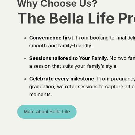
Why Choose Us?
The Bella Life P
Convenience first.
From booking to final del
smooth and family-friendly.
Sessions tailored to Your Family.
No two fam
a session that suits your family’s style.
Celebrate every milestone.
From pregnancy 
graduation, we offer sessions to capture all of
moments.
More about Bella Life