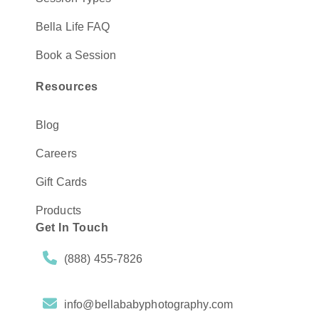
Bella Life FAQ
Book a Session
Resources
Blog
Careers
Gift Cards
Products
Get In Touch
(888) 455-7826
info@bellababyphotography.com