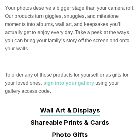
Your photos deserve a bigger stage than your camera roll.
Our products turn giggles, snuggles, and milestone
moments into albums, wall art, and keepsakes you’ll
actually get to enjoy every day. Take a peek at the ways
you can bring your family’s story off the screen and onto
your walls.
To order any of these products for yourself or as gifts for
your loved ones,
sign into your gallery
using your
gallery access code.
Wall Art & Displays
Shareable Prints & Cards
Photo Gifts