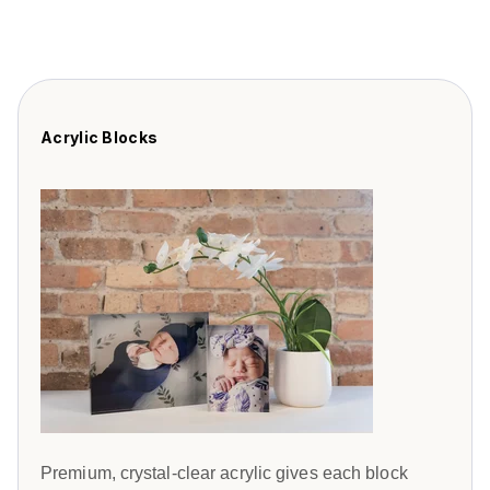
Acrylic Blocks
Premium, crystal-clear acrylic gives each block