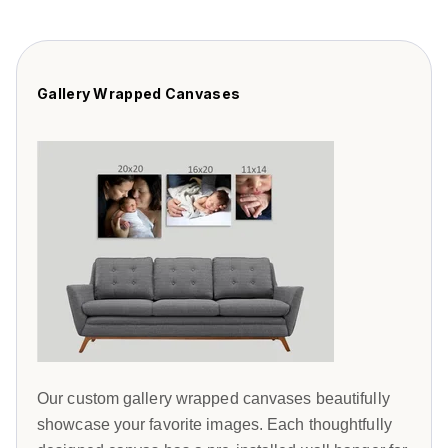
Gallery Wrapped Canvases
Our custom gallery wrapped canvases beautifully
showcase your favorite images. Each thoughtfully