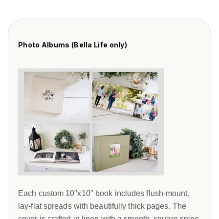
Photo Albums (Bella Life only)
Each custom 10"x10" book includes flush-mount,
lay-flat spreads with beautifully thick pages. The
cover is crafted in linen with a smooth, square spine