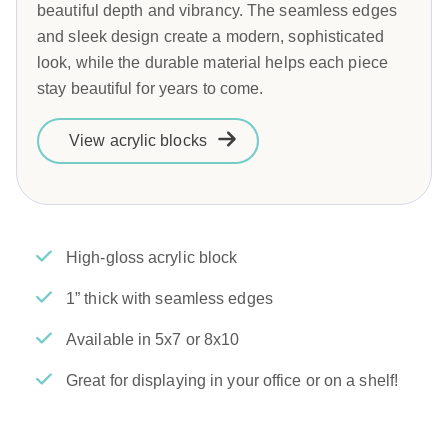
beautiful depth and vibrancy. The seamless edges
and sleek design create a modern, sophisticated
look, while the durable material helps each piece
stay beautiful for years to come.
View acrylic blocks
High-gloss acrylic block
1” thick with seamless edges
Available in 5x7 or 8x10
Great for displaying in your office or on a shelf!