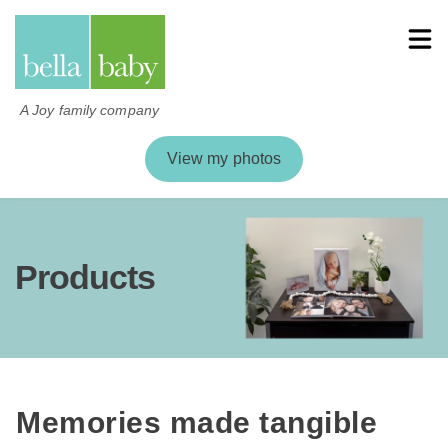
A Joy family company
View my photos
Products
Memories made tangible