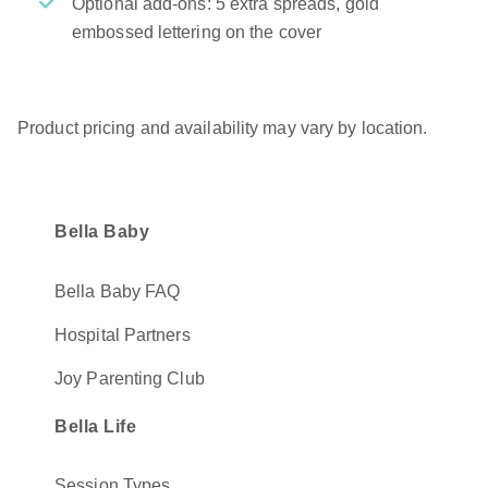
Optional add-ons: 5 extra spreads, gold
embossed lettering on the cover
Product pricing and availability may vary by location.
Bella Baby
Bella Baby FAQ
Hospital Partners
Joy Parenting Club
Bella Life
Session Types