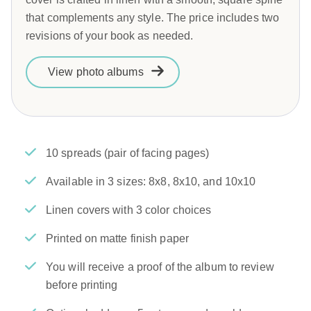
that complements any style. The price includes two
revisions of your book as needed.
View photo albums
10 spreads (pair of facing pages)
Available in 3 sizes: 8x8, 8x10, and 10x10
Linen covers with 3 color choices
Printed on matte finish paper
You will receive a proof of the album to review
before printing