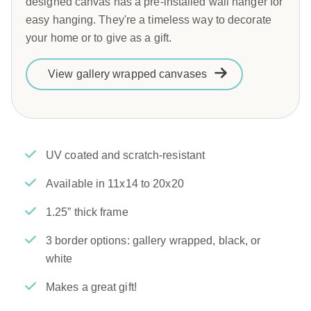
designed canvas has a pre-installed wall hanger for
easy hanging. They're a timeless way to decorate
your home or to give as a gift.
View gallery wrapped canvases
UV coated and scratch-resistant
Available in 11x14 to 20x20
1.25” thick frame
3 border options: gallery wrapped, black, or
white
Makes a great gift!