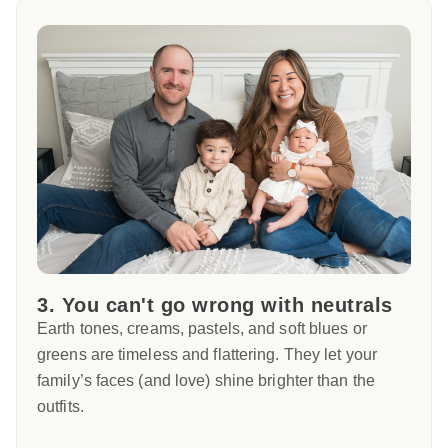
3. You can't go wrong with neutrals
Earth tones, creams, pastels, and soft blues or
greens are timeless and flattering. They let your
family’s faces (and love) shine brighter than the
outfits.