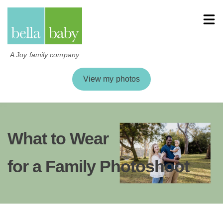
A Joy family company
View my photos
What to Wear
for a Family Photoshoot