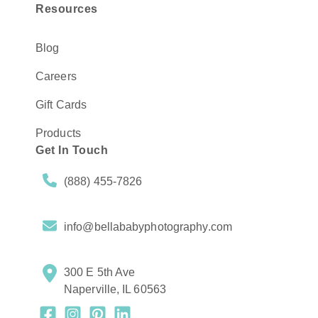
Resources
Blog
Careers
Gift Cards
Products
Get In Touch
(888) 455-7826
info@bellababyphotography.com
300 E 5th Ave
Naperville, IL 60563