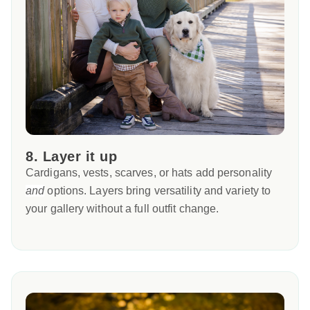
8. Layer it up
Cardigans, vests, scarves, or hats add personality
and
options. Layers bring versatility and variety to
your gallery without a full outfit change.