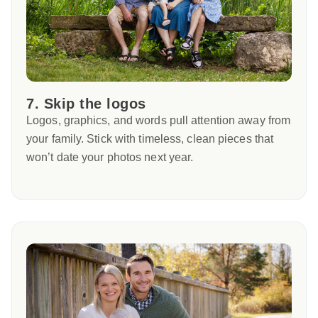
7. Skip the logos
Logos, graphics, and words pull attention away from
your family. Stick with timeless, clean pieces that
won’t date your photos next year.