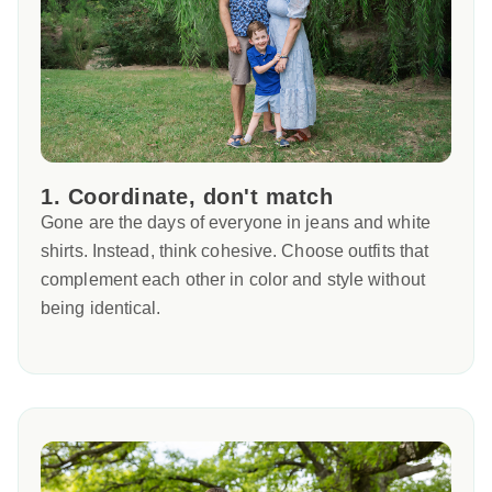
1. Coordinate, don't match
Gone are the days of everyone in jeans and white
shirts. Instead, think cohesive. Choose outfits that
complement each other in color and style without
being identical.