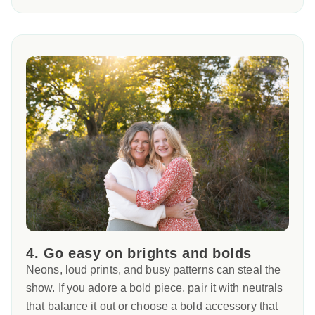
4. Go easy on brights and bolds
Neons, loud prints, and busy patterns can steal the
show. If you adore a bold piece, pair it with neutrals
that balance it out or choose a bold accessory that