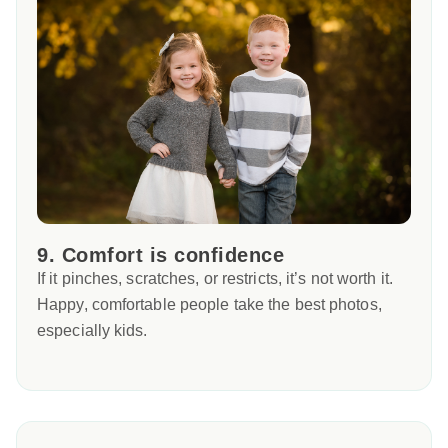
9. Comfort is confidence
If it pinches, scratches, or restricts, it’s not worth it.
Happy, comfortable people take the best photos,
especially kids.