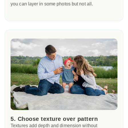
you can layer in some photos but not all.
5. Choose texture over pattern
Textures add depth and dimension without