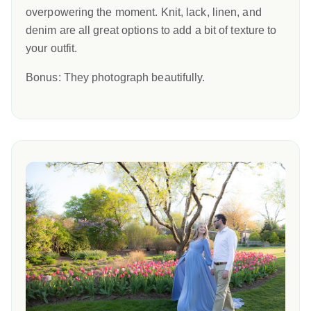
overpowering the moment. Knit, lack, linen, and
denim are all great options to add a bit of texture to
your outfit.
Bonus: They photograph beautifully.