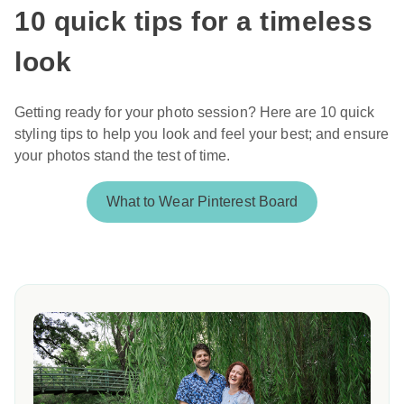
10 quick tips for a timeless
look
Getting ready for your photo session? Here are 10 quick
styling tips to help you look and feel your best; and ensure
your photos stand the test of time.
What to Wear Pinterest Board