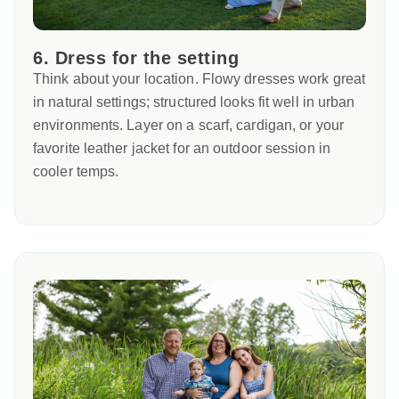
6. Dress for the setting
Think about your location. Flowy dresses work great
in natural settings; structured looks fit well in urban
environments. Layer on a scarf, cardigan, or your
favorite leather jacket for an outdoor session in
cooler temps.