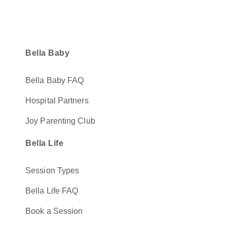
Bella Baby
Bella Baby FAQ
Hospital Partners
Joy Parenting Club
Bella Life
Session Types
Bella Life FAQ
Book a Session