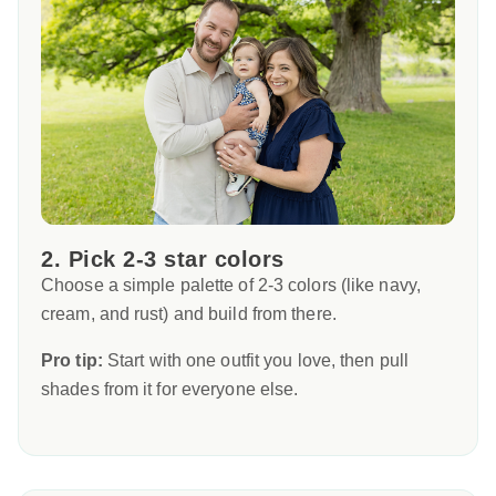
2. Pick 2-3 star colors
Choose a simple palette of 2-3 colors (like navy,
cream, and rust) and build from there.
Pro tip:
Start with one outfit you love, then pull
shades from it for everyone else.