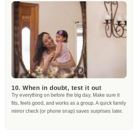
10. When in doubt, test it out
Try everything on before the big day. Make sure it
fits, feels good, and works as a group. A quick family
mirror check (or phone snap) saves surprises later.