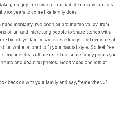
 take great joy in knowing I am part of so many families
ily for years to come like family does.
nded mentality. I’ve been all around the valley, from
ns of fun and interesting people to share stories with.
ure birthdays, family parties, weddings, and even metal
 fun while tailored to fit your natural style. So feel free
te to bounce ideas off me or tell me some funny poses you
un time and beautiful photos. Good vibes and lots of
look back on with your family and say, “remember…”