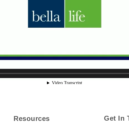
Get In
Resources