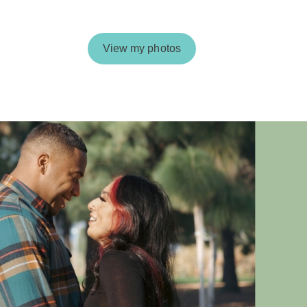
View my photos