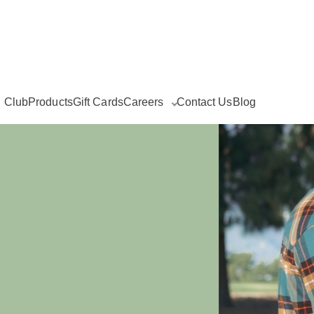
g Club
Products
Gift Cards
Careers
Contact Us
Blog