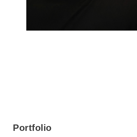
Portfolio