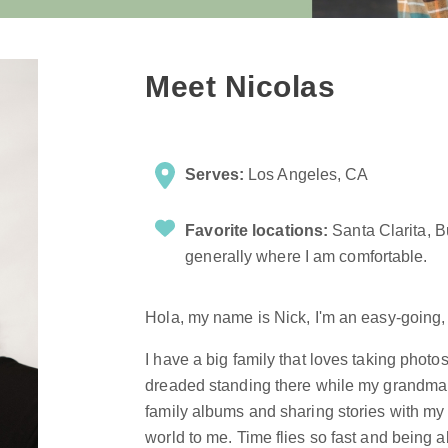
Meet Nicolas
Serves:
Los Angeles, CA
Favorite locations:
Santa Clarita, 
generally where I am comfortable.
Hola, my name is Nick, I'm an easy-going,
I have a big family that loves taking photo
dreaded standing there while my grandma s
family albums and sharing stories with m
world to me. Time flies so fast and being a