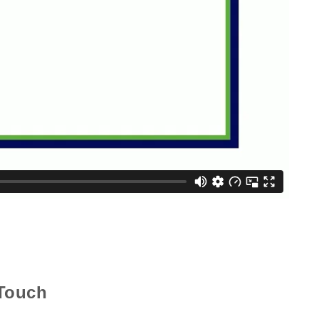
 Touch