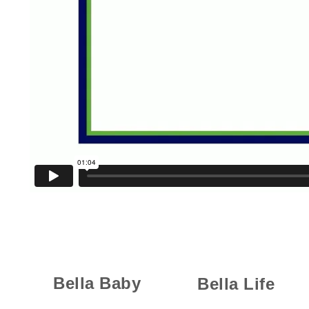
Bella Baby
Bella Life