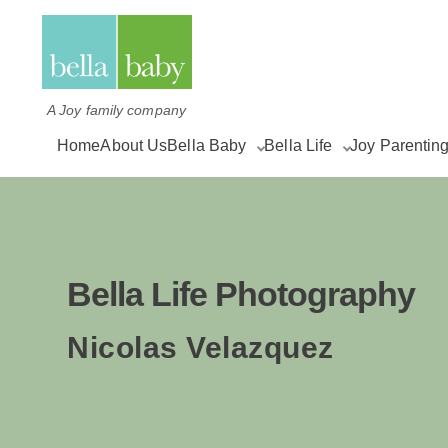
A Joy family company
Home
About Us
Bella Baby
Bella Life
Joy Parentin
Bella Life Photography
Nicolas Velazquez