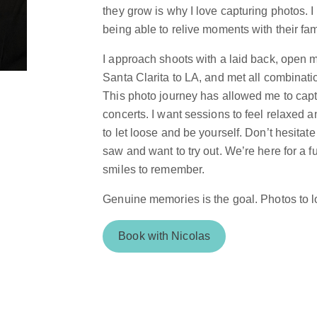
they grow is why I love capturing photos. I
being able to relive moments with their fam
I approach shoots with a laid back, open mi
Santa Clarita to LA, and met all combinatio
This photo journey has allowed me to capt
concerts. I want sessions to feel relaxed and
to let loose and be yourself. Don’t hesita
saw and want to try out. We’re here for a f
smiles to remember.
Genuine memories is the goal. Photos to 
Book with Nicolas