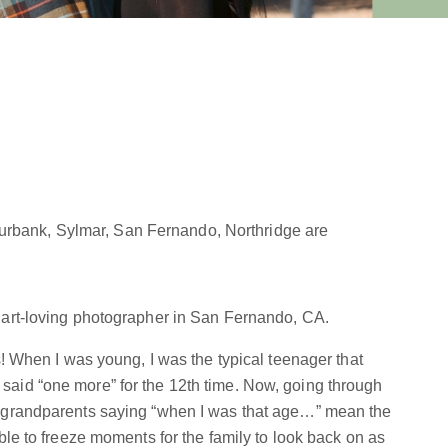
Burbank, Sylmar, San Fernando, Northridge are
 art-loving photographer in San Fernando, CA.
s! When I was young, I was the typical teenager that
aid “one more” for the 12th time. Now, going through
y grandparents saying “when I was that age…” mean the
ble to freeze moments for the family to look back on as