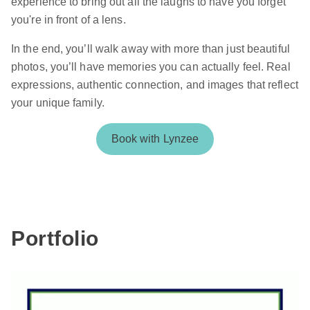
experience to bring out all the laughs to have you forget
you're in front of a lens.
In the end, you’ll walk away with more than just beautiful
photos, you’ll have memories you can actually feel. Real
expressions, authentic connection, and images that reflect
your unique family.
Book with Lynzee
Portfolio