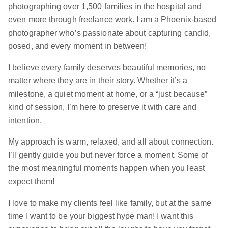
photographing over 1,500 families in the hospital and
even more through freelance work. I am a Phoenix-based
photographer who’s passionate about capturing candid,
posed, and every moment in between!
I believe every family deserves beautiful memories, no
matter where they are in their story. Whether it’s a
milestone, a quiet moment at home, or a “just because”
kind of session, I’m here to preserve it with care and
intention.
My approach is warm, relaxed, and all about connection.
I’ll gently guide you but never force a moment. Some of
the most meaningful moments happen when you least
expect them!
I love to make my clients feel like family, but at the same
time I want to be your biggest hype man! I want this