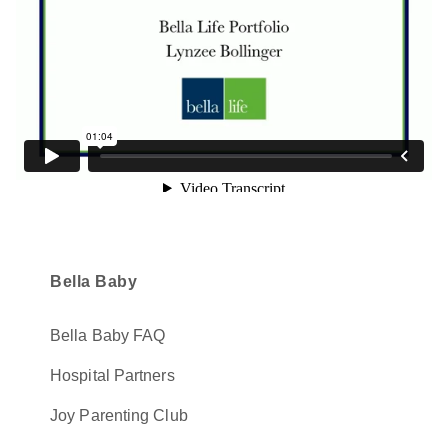
Bella Baby
Bella Baby FAQ
Hospital Partners
Joy Parenting Club