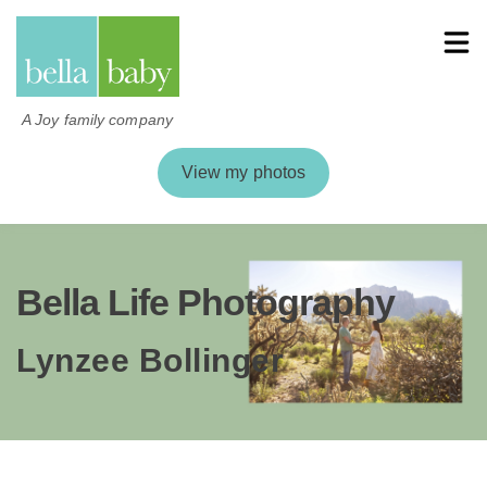
A Joy family company
View my photos
Bella Life Photography
Lynzee Bollinger