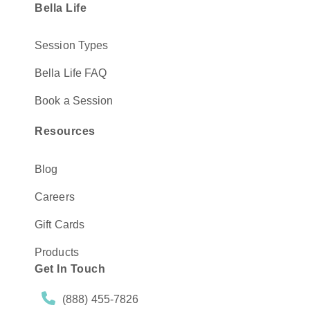
Bella Life
Session Types
Bella Life FAQ
Book a Session
Resources
Blog
Careers
Gift Cards
Products
Get In Touch
(888) 455-7826