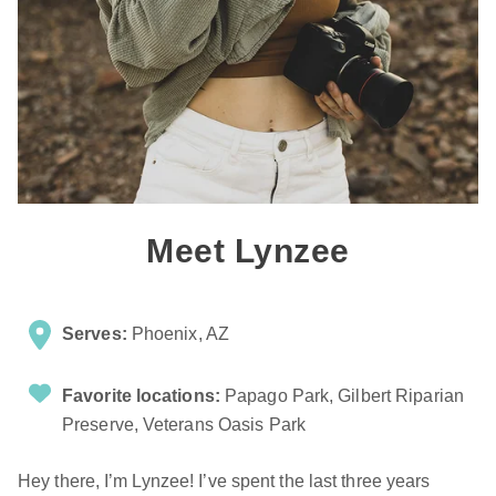
Meet Lynzee
Serves:
Phoenix, AZ
Favorite locations:
Papago Park, Gilbert Riparian
Preserve, Veterans Oasis Park
Hey there, I’m Lynzee! I’ve spent the last three years