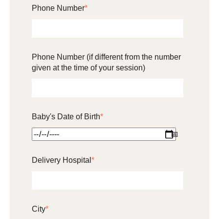
Phone Number
*
Phone Number (if different from the number
given at the time of your session)
Baby's Date of Birth
*
Delivery Hospital
*
City
*