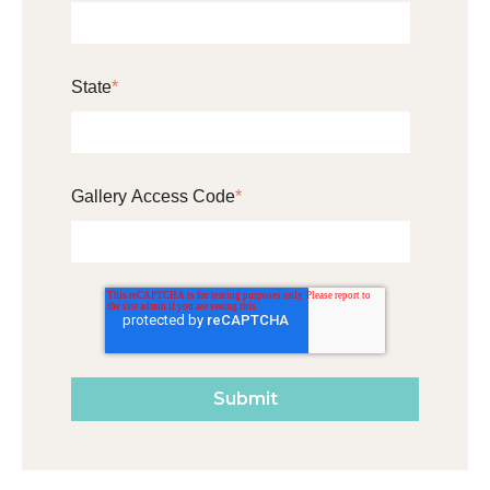
State
*
Gallery Access Code
*