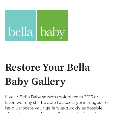
Restore Your Bella
Baby Gallery
If your Bella Baby session took place in 2015 or
later, we may still be able to access your images! To
help us locate your gallery as quickly as possible,