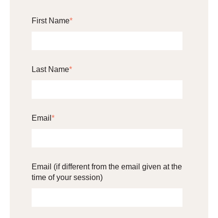
First Name
*
Last Name
*
Email
*
Email (if different from the email given at the
time of your session)