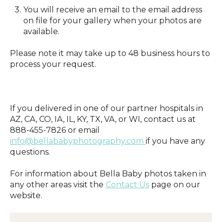
You will receive an email to the email address
on file for your gallery when your photos are
available.
Please note it may take up to 48 business hours to
process your request.
If you delivered in one of our partner hospitals in
AZ, CA, CO, IA, IL, KY, TX, VA, or WI, contact us at
888-455-7826 or email
info@bellababyphotography.com
if you have any
questions.
For information about Bella Baby photos taken in
any other areas visit the
Contact Us
page on our
website.