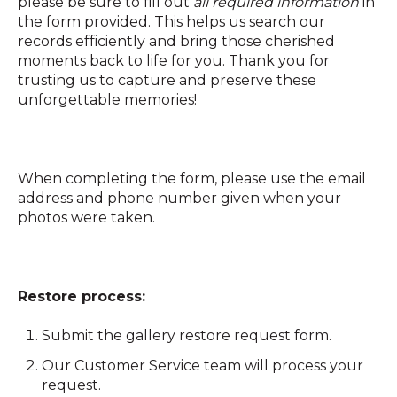
please be sure to fill out
all required information
in
the form provided. This helps us search our
records efficiently and bring those cherished
moments back to life for you. Thank you for
trusting us to capture and preserve these
unforgettable memories!
When completing the form, please use the email
address and phone number given when your
photos were taken.
Restore process:
Submit the gallery restore request form.
Our Customer Service team will process your
request.